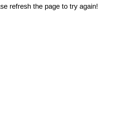
e refresh the page to try again!