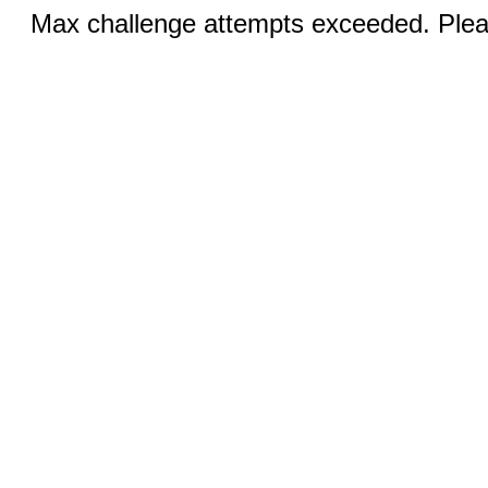
Max challenge attempts exceeded. Pleas