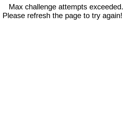
Max challenge attempts exceeded.
Please refresh the page to try again!