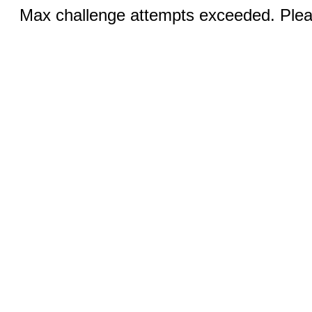
Max challenge attempts exceeded. Pleas