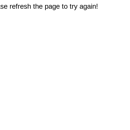
e refresh the page to try again!