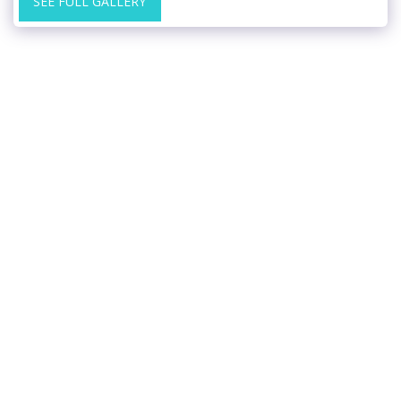
SEE FULL GALLERY