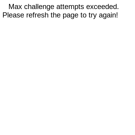
Max challenge attempts exceeded.
Please refresh the page to try again!