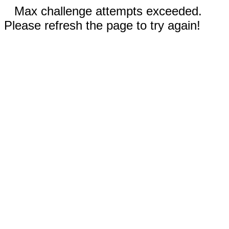
Max challenge attempts exceeded.
Please refresh the page to try again!