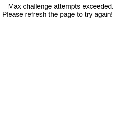
Max challenge attempts exceeded.
Please refresh the page to try again!