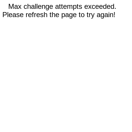
Max challenge attempts exceeded.
Please refresh the page to try again!