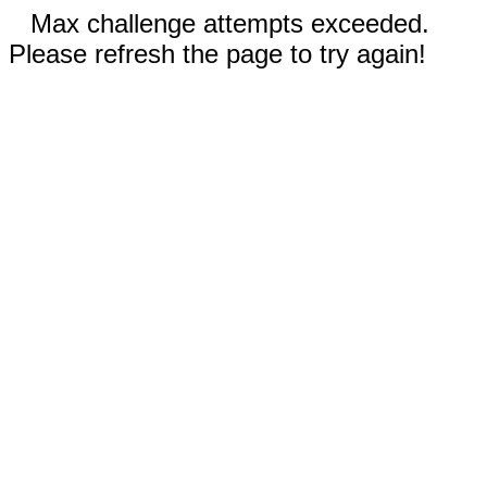
Max challenge attempts exceeded.
Please refresh the page to try again!