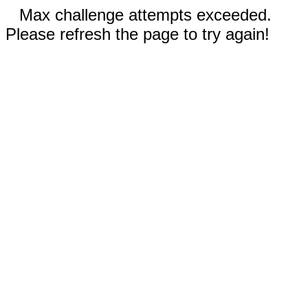
Max challenge attempts exceeded.
Please refresh the page to try again!