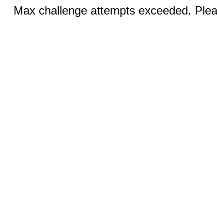
Max challenge attempts exceeded. Pleas