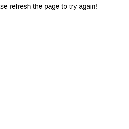
e refresh the page to try again!