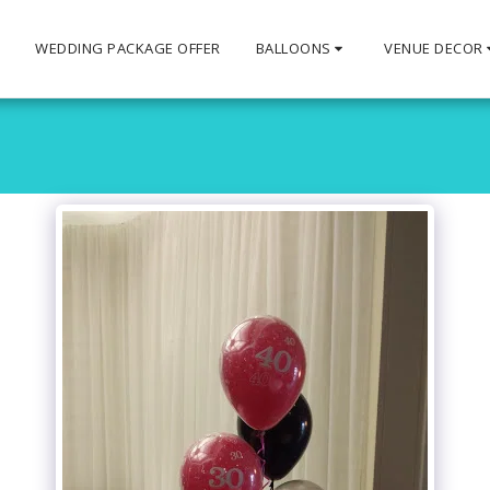
S
WEDDING PACKAGE OFFER
BALLOONS
VENUE DECOR