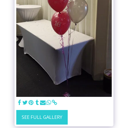
SEE FULL GALLERY