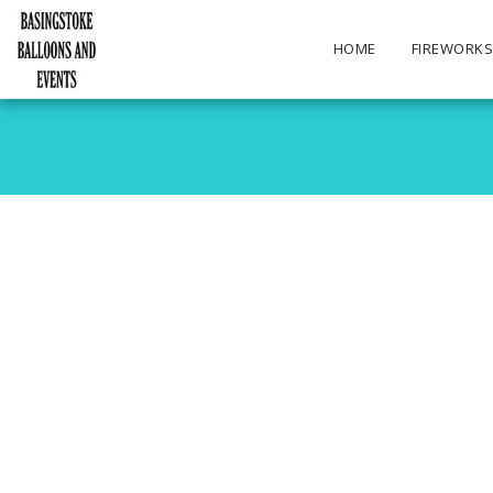
HOME
FIREWORK