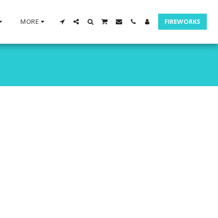
MORE
FIREWORKS