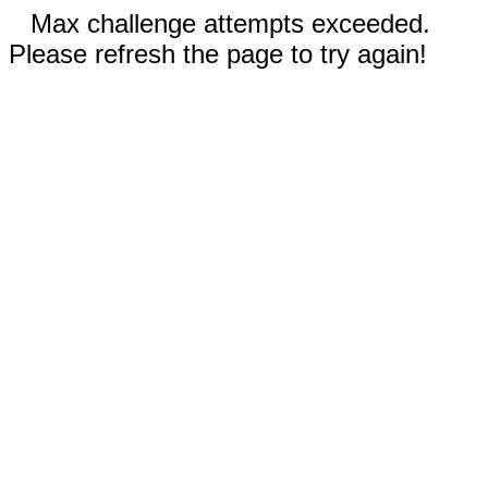
Max challenge attempts exceeded.
Please refresh the page to try again!