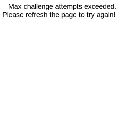
Max challenge attempts exceeded.
Please refresh the page to try again!