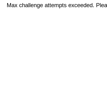
Max challenge attempts exceeded. Pleas