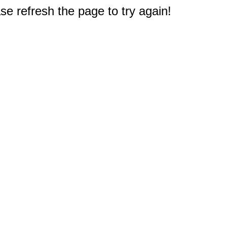
e refresh the page to try again!