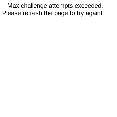
Max challenge attempts exceeded.
Please refresh the page to try again!