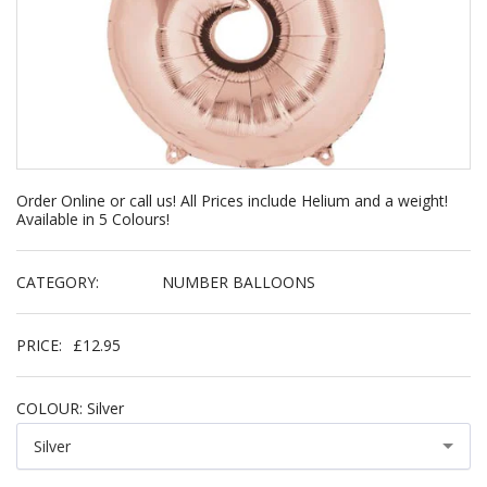
Order Online or call us! All Prices include Helium and a weight!
Available in 5 Colours!
CATEGORY:
NUMBER BALLOONS
PRICE:
£
12.95
COLOUR:
Silver
Silver