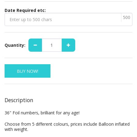
Date Required etc:
500
Quantity:
BUY NOW!
Description
36" Foil numbers, brilliant for any age!
Choose from 5 different colours, prices include Balloon inflated
with weight.