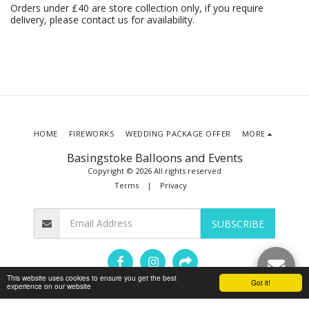
Orders under £40 are store collection only, if you require
delivery, please contact us for availability.
HOME
FIREWORKS
WEDDING PACKAGE OFFER
MORE
Basingstoke Balloons and Events
Copyright © 2026 All rights reserved
Terms
|
Privacy
SUBSCRIBE
This website uses cookies to ensure you get the best
Got it!
experience on our website