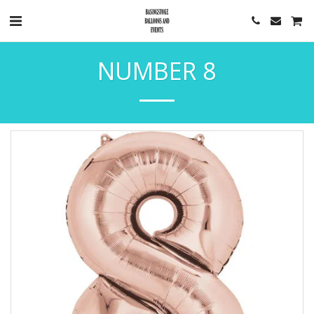
NUMBER 8