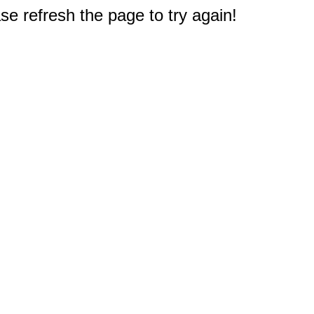
e refresh the page to try again!