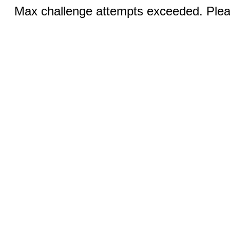
Max challenge attempts exceeded. Pleas