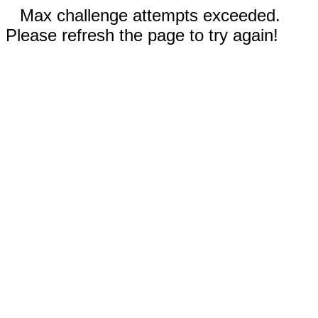
Max challenge attempts exceeded.
Please refresh the page to try again!