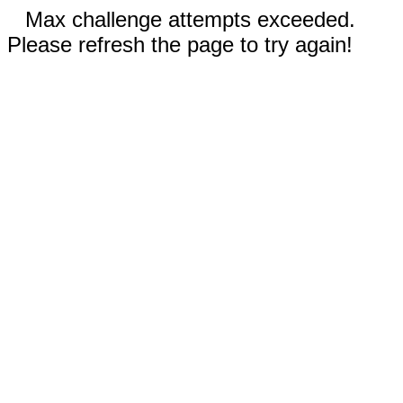
Max challenge attempts exceeded.
Please refresh the page to try again!