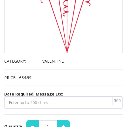
CATEGORY:
VALENTINE
PRICE:
£
34.99
Date Required, Message Etc:
500
Quantity: