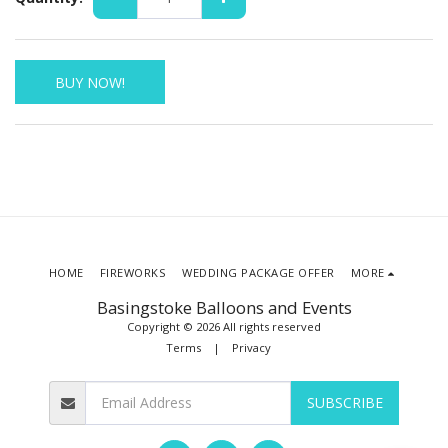
BUY NOW!
HOME
FIREWORKS
WEDDING PACKAGE OFFER
MORE
Basingstoke Balloons and Events
Copyright © 2026 All rights reserved
Terms
|
Privacy
SUBSCRIBE