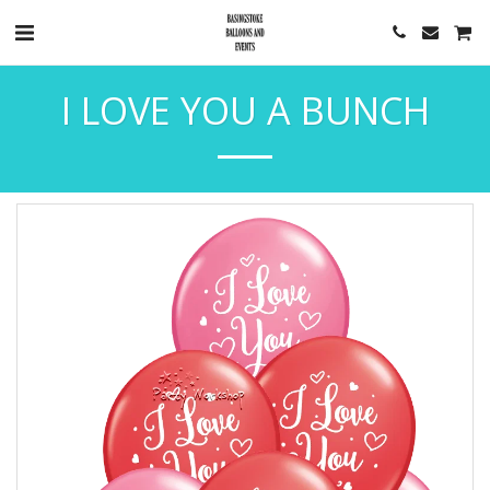
I LOVE YOU A BUNCH