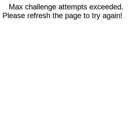
Max challenge attempts exceeded.
Please refresh the page to try again!