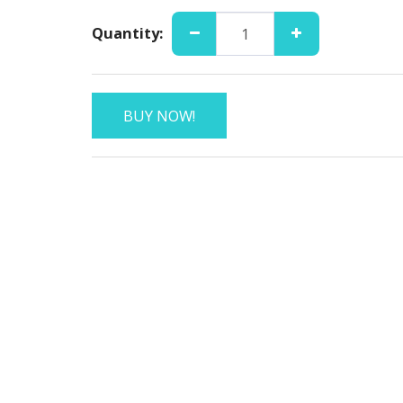
Quantity:
BUY NOW!