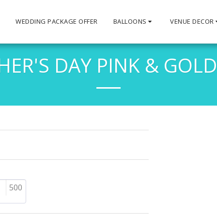
S
WEDDING PACKAGE OFFER
BALLOONS
VENUE DECOR
ER'S DAY PINK & GOLD
500