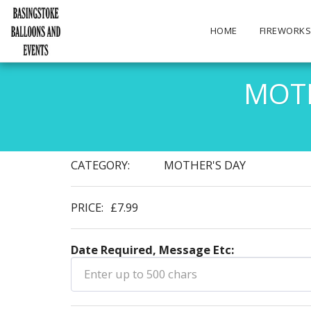
HOME
FIREWORK
MOTH
CATEGORY:
MOTHER'S DAY
PRICE:
£
7.99
Date Required, Message Etc: