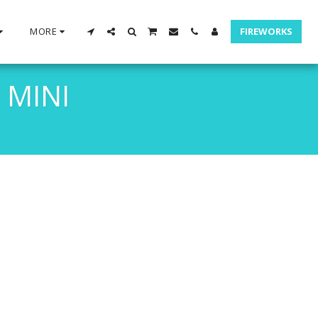
MORE
FIREWORKS
 MINI