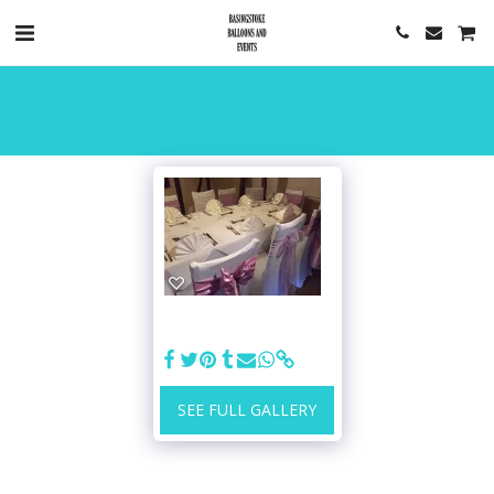
SEE FULL GALLERY