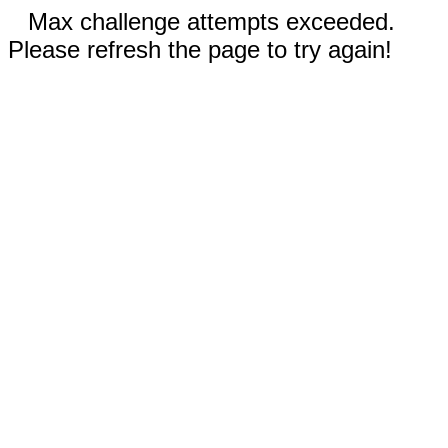
Max challenge attempts exceeded.
Please refresh the page to try again!