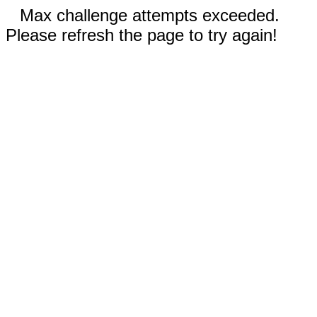
Max challenge attempts exceeded.
Please refresh the page to try again!