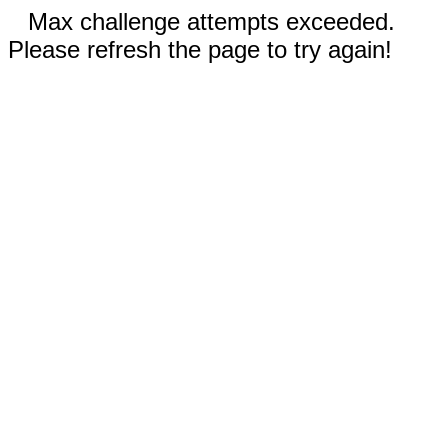
Max challenge attempts exceeded.
Please refresh the page to try again!