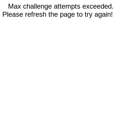
Max challenge attempts exceeded.
Please refresh the page to try again!