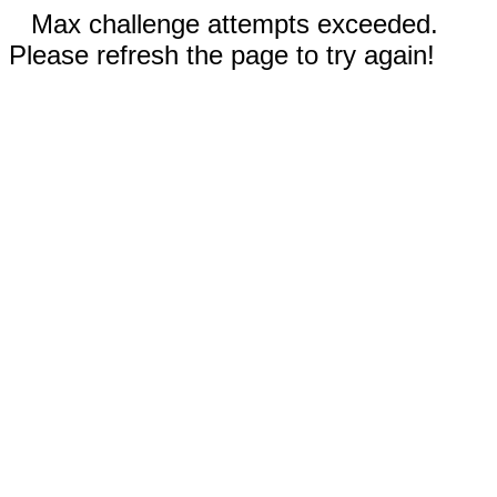
Max challenge attempts exceeded.
Please refresh the page to try again!