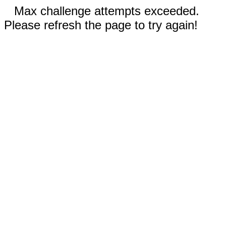
Max challenge attempts exceeded.
Please refresh the page to try again!