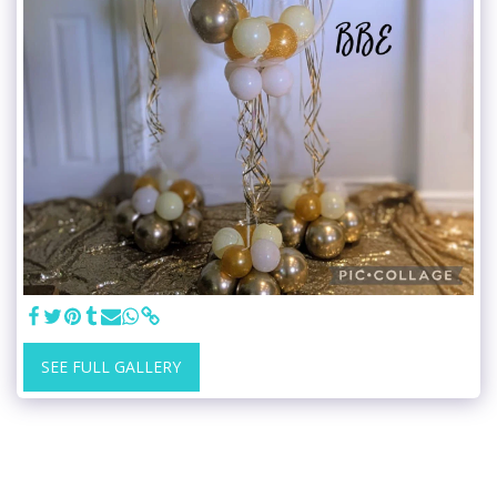
SEE FULL GALLERY