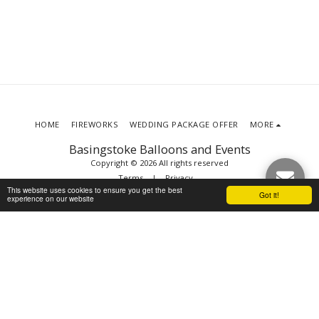
HOME
FIREWORKS
WEDDING PACKAGE OFFER
MORE
Basingstoke Balloons and Events
Copyright © 2026 All rights reserved
Terms
|
Privacy
This website uses cookies to ensure you get the best
Got it!
experience on our website
SUBSCRIBE