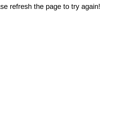
e refresh the page to try again!