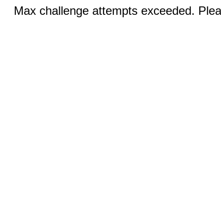
Max challenge attempts exceeded. Pleas