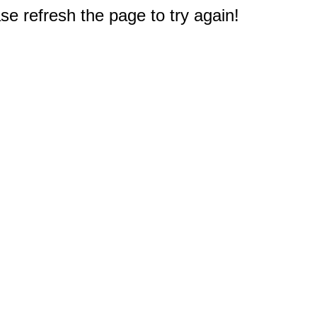
e refresh the page to try again!