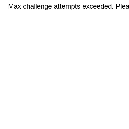
Max challenge attempts exceeded. Pleas