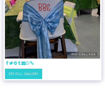
SEE FULL GALLERY