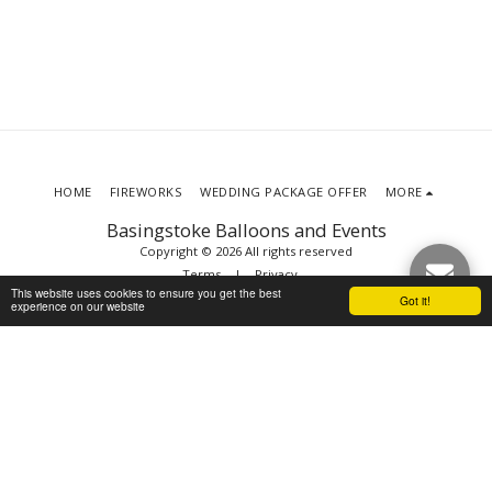
HOME
FIREWORKS
WEDDING PACKAGE OFFER
MORE
Basingstoke Balloons and Events
Copyright © 2026 All rights reserved
Terms
|
Privacy
This website uses cookies to ensure you get the best
Got it!
experience on our website
SUBSCRIBE