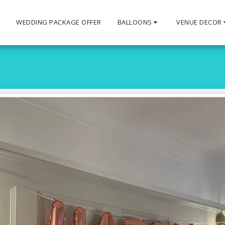
S
WEDDING PACKAGE OFFER
BALLOONS
VENUE DECOR