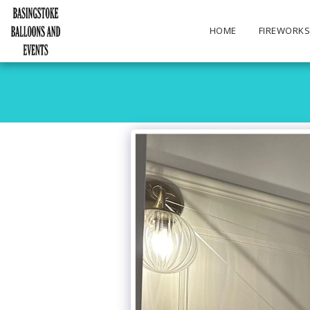
HOME
FIREWORK