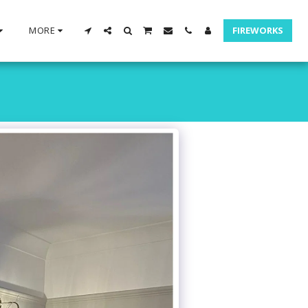
MORE
FIREWORKS