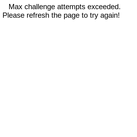
Max challenge attempts exceeded.
Please refresh the page to try again!