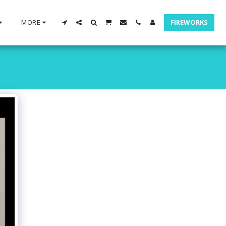
MORE
FIREWORKS