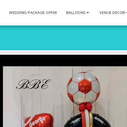
S
WEDDING PACKAGE OFFER
BALLOONS
VENUE DECOR