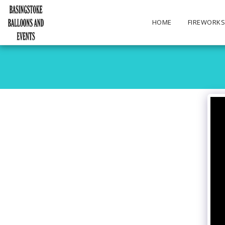
HOME
FIREWORK