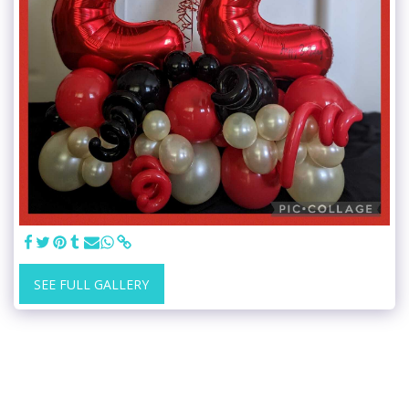
SEE FULL GALLERY