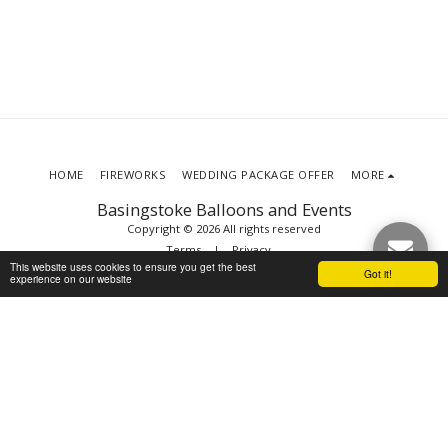
HOME
FIREWORKS
WEDDING PACKAGE OFFER
MORE
Basingstoke Balloons and Events
Copyright © 2026 All rights reserved
Terms
|
Privacy
This website uses cookies to ensure you get the best
Got it!
experience on our website
SUBSCRIBE