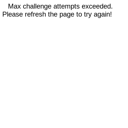
Max challenge attempts exceeded.
Please refresh the page to try again!