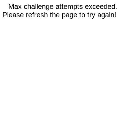
Max challenge attempts exceeded.
Please refresh the page to try again!