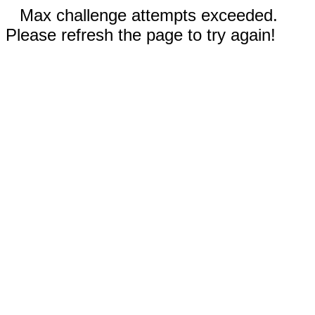
Max challenge attempts exceeded.
Please refresh the page to try again!