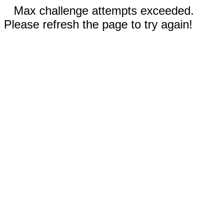
Max challenge attempts exceeded.
Please refresh the page to try again!