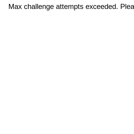
Max challenge attempts exceeded. Pleas