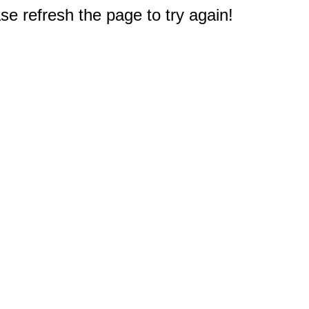
e refresh the page to try again!