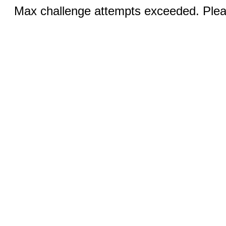
Max challenge attempts exceeded. Pleas