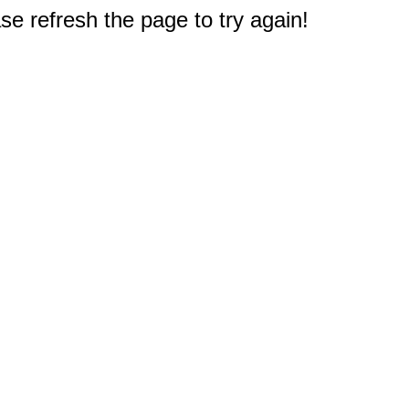
e refresh the page to try again!