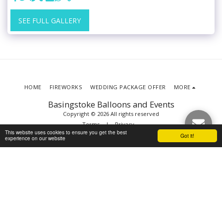
SEE FULL GALLERY
HOME
FIREWORKS
WEDDING PACKAGE OFFER
MORE
Basingstoke Balloons and Events
Copyright © 2026 All rights reserved
Terms
|
Privacy
This website uses cookies to ensure you get the best
Got it!
experience on our website
SUBSCRIBE