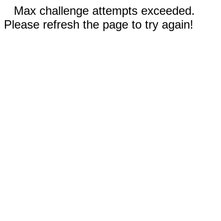
Max challenge attempts exceeded.
Please refresh the page to try again!