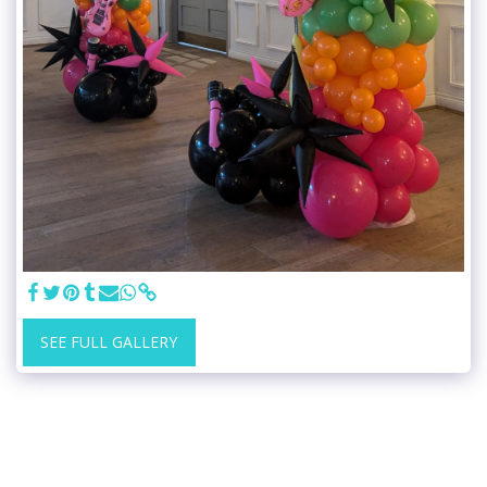
SEE FULL GALLERY