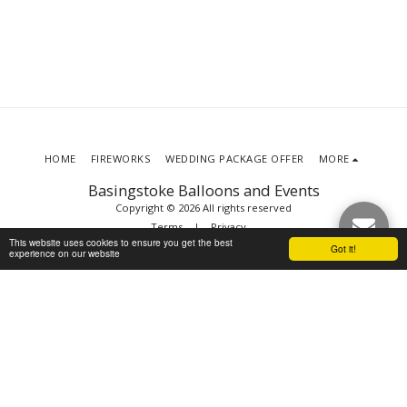
HOME
FIREWORKS
WEDDING PACKAGE OFFER
MORE
Basingstoke Balloons and Events
Copyright © 2026 All rights reserved
Terms
|
Privacy
This website uses cookies to ensure you get the best
Got it!
experience on our website
SUBSCRIBE