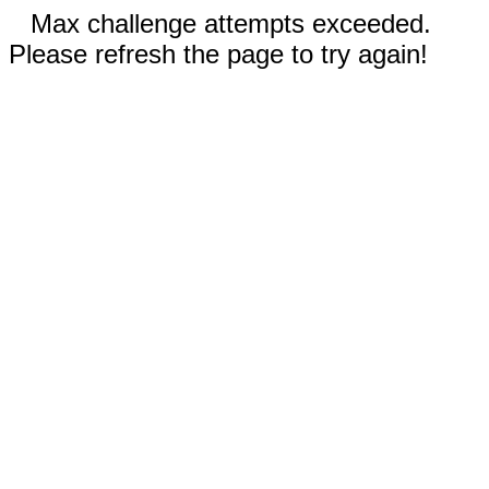
Max challenge attempts exceeded.
Please refresh the page to try again!