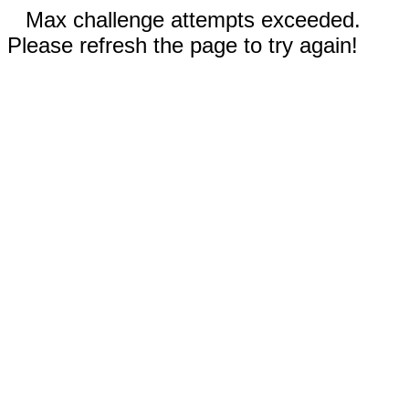
Max challenge attempts exceeded.
Please refresh the page to try again!