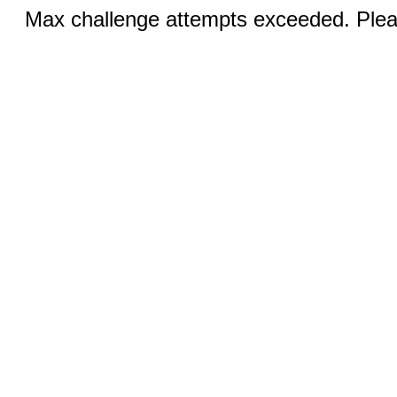
Max challenge attempts exceeded. Pleas