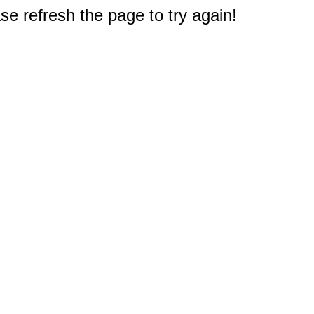
e refresh the page to try again!